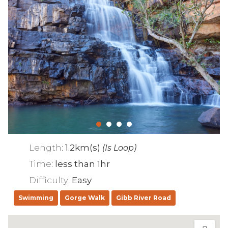
Length:
1.2km(s)
(Is Loop)
Time:
less than 1hr
Difficulty:
Easy
Swimming
Gorge Walk
Gibb River Road