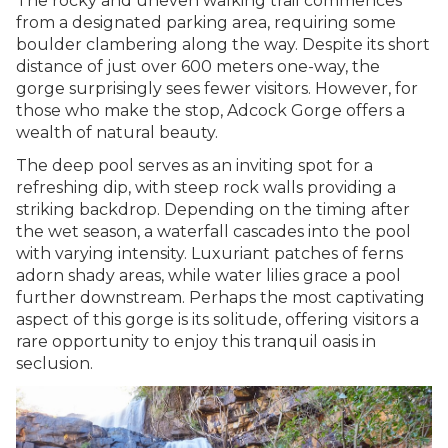
The rocky and uneven walking trail commences
from a designated parking area, requiring some
boulder clambering along the way. Despite its short
distance of just over 600 meters one-way, the
gorge surprisingly sees fewer visitors. However, for
those who make the stop, Adcock Gorge offers a
wealth of natural beauty.
The deep pool serves as an inviting spot for a
refreshing dip, with steep rock walls providing a
striking backdrop. Depending on the timing after
the wet season, a waterfall cascades into the pool
with varying intensity. Luxuriant patches of ferns
adorn shady areas, while water lilies grace a pool
further downstream. Perhaps the most captivating
aspect of this gorge is its solitude, offering visitors a
rare opportunity to enjoy this tranquil oasis in
seclusion.