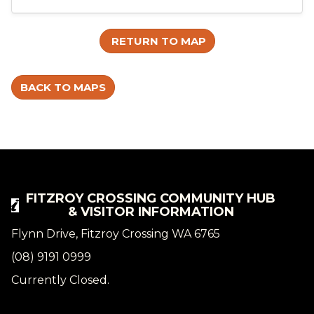
RETURN TO MAP
BACK TO MAPS
FITZROY CROSSING COMMUNITY HUB
& VISITOR INFORMATION
Flynn Drive, Fitzroy Crossing WA 6765
(08) 9191 0999
Currently Closed.