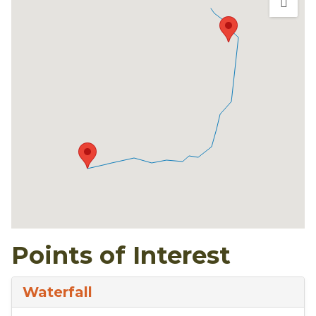
Points of Interest
Waterfall