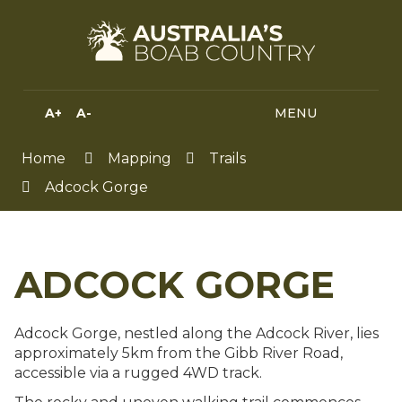
Skip
to
Content
A+
A-
MENU
MENU
SEA
HIGH
CONTRAST
Home
Mapping
Trails
Adcock Gorge
ADCOCK GORGE
Adcock Gorge, nestled along the Adcock River, lies
approximately 5km from the Gibb River Road,
accessible via a rugged 4WD track.