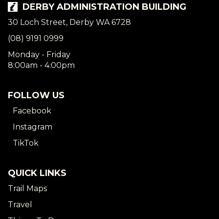
DERBY ADMINISTRATION BUILDING
30 Loch Street, Derby WA 6728
(08) 9191 0999
Monday - Friday
8:00am - 4:00pm
FOLLOW US
Facebook
Instagram
TikTok
QUICK LINKS
Trail Maps
Travel