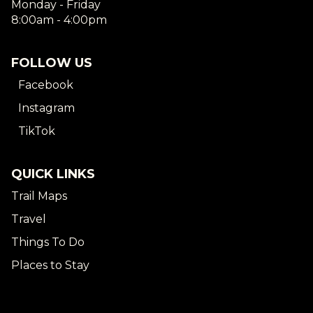
Monday - Friday
8:00am - 4:00pm
FOLLOW US
Facebook
Instagram
TikTok
QUICK LINKS
Trail Maps
Travel
Things To Do
Places to Stay