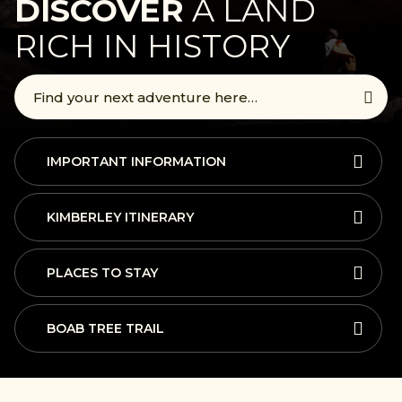
DISCOVER
A LAND
RICH IN HISTORY
IMPORTANT INFORMATION
KIMBERLEY ITINERARY
PLACES TO STAY
BOAB TREE TRAIL