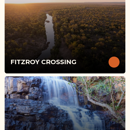
FITZROY CROSSING