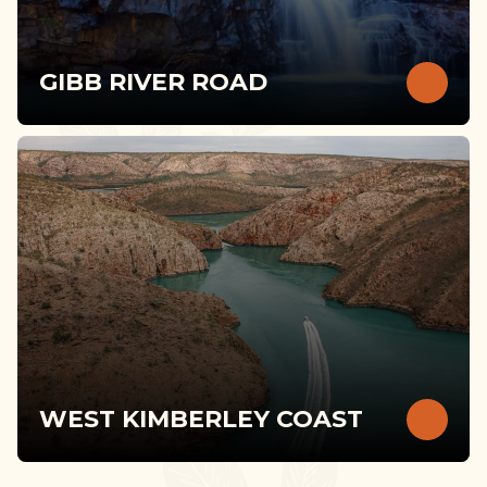
GIBB RIVER ROAD
WEST KIMBERLEY COAST