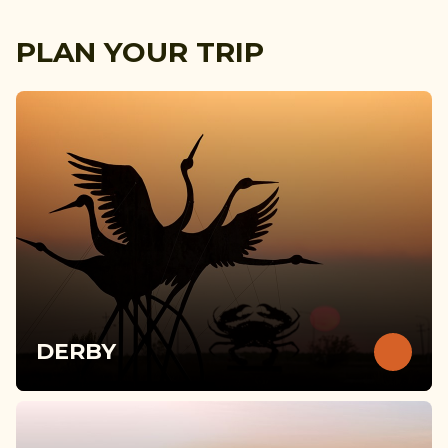
PLAN YOUR TRIP
DERBY