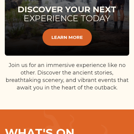
DISCOVER YOUR NEXT
EXPERIENCE TODAY
LEARN MORE
Join us for an immersive experience like no
other. Discover the ancient stories,
breathtaking scenery, and vibrant events that
await you in the heart of the outback.
WHAT'S ON