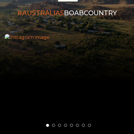
#AUSTRALIAS
BOABCOUNTRY