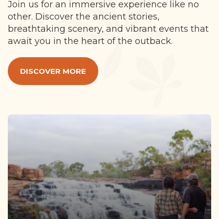
Join us for an immersive experience like no
other. Discover the ancient stories,
breathtaking scenery, and vibrant events that
await you in the heart of the outback.
DISCOVER MORE