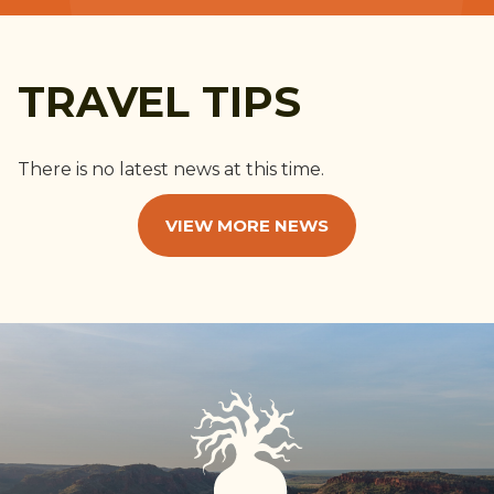
TRAVEL TIPS
There is no latest news at this time.
VIEW MORE NEWS