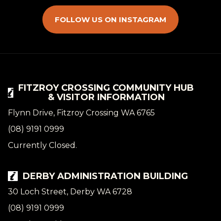
FOLLOW US ON INSTAGRAM
FITZROY CROSSING COMMUNITY HUB
& VISITOR INFORMATION
Flynn Drive, Fitzroy Crossing WA 6765
(08) 9191 0999
Currently Closed.
DERBY ADMINISTRATION BUILDING
30 Loch Street, Derby WA 6728
(08) 9191 0999