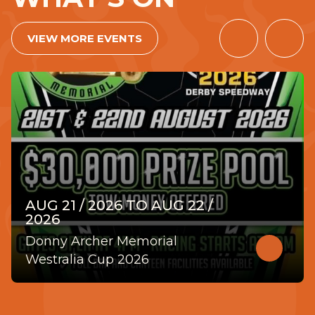
VIEW MORE EVENTS
PREVIOUS
NEX
ITEM
ITE
AUG 21 / 2026 TO AUG 22 /
2026
Donny Archer Memorial
Read
more
Westralia Cup 2026