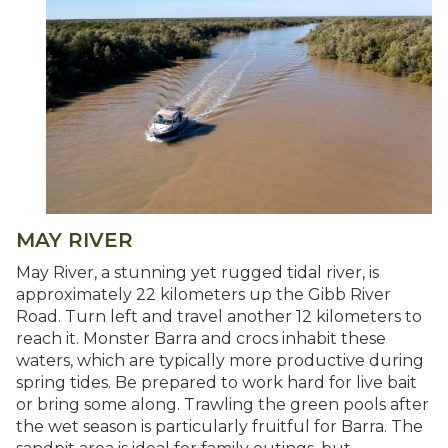
MAY RIVER
May River, a stunning yet rugged tidal river, is
approximately 22 kilometers up the Gibb River
Road. Turn left and travel another 12 kilometers to
reach it. Monster Barra and crocs inhabit these
waters, which are typically more productive during
spring tides. Be prepared to work hard for live bait
or bring some along. Trawling the green pools after
the wet season is particularly fruitful for Barra. The