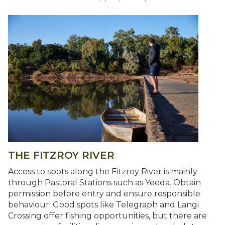
THE FITZROY RIVER
Access to spots along the Fitzroy River is mainly
through Pastoral Stations such as Yeeda. Obtain
permission before entry and ensure responsible
behaviour. Good spots like Telegraph and Langi
Crossing offer fishing opportunities, but there are