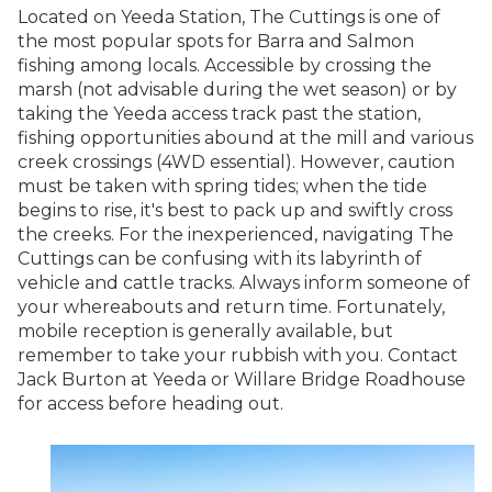
Located on Yeeda Station, The Cuttings is one of
the most popular spots for Barra and Salmon
fishing among locals. Accessible by crossing the
marsh (not advisable during the wet season) or by
taking the Yeeda access track past the station,
fishing opportunities abound at the mill and various
creek crossings (4WD essential). However, caution
must be taken with spring tides; when the tide
begins to rise, it's best to pack up and swiftly cross
the creeks. For the inexperienced, navigating The
Cuttings can be confusing with its labyrinth of
vehicle and cattle tracks. Always inform someone of
your whereabouts and return time. Fortunately,
mobile reception is generally available, but
remember to take your rubbish with you. Contact
Jack Burton at Yeeda or Willare Bridge Roadhouse
for access before heading out.