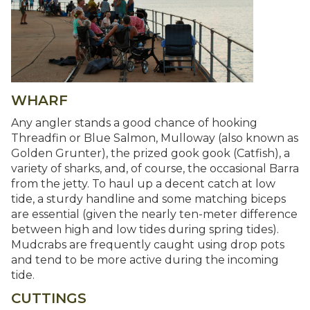
WHARF
Any angler stands a good chance of hooking
Threadfin or Blue Salmon, Mulloway (also known as
Golden Grunter), the prized gook gook (Catfish), a
variety of sharks, and, of course, the occasional Barra
from the jetty. To haul up a decent catch at low
tide, a sturdy handline and some matching biceps
are essential (given the nearly ten-meter difference
between high and low tides during spring tides).
Mudcrabs are frequently caught using drop pots
and tend to be more active during the incoming
tide.
CUTTINGS