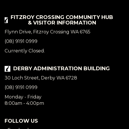
FITZROY CROSSING COMMUNITY HUB
& VISITOR INFORMATION
Flynn Drive, Fitzroy Crossing WA 6765
(08) 9191 0999
Currently Closed.
DERBY ADMINISTRATION BUILDING
30 Loch Street, Derby WA 6728
(08) 9191 0999
Monday - Friday
8:00am - 4:00pm
FOLLOW US