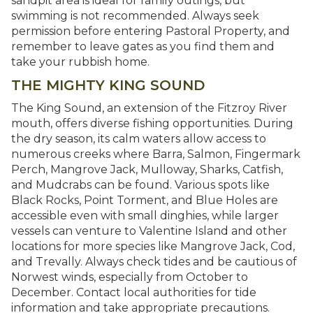
sandpit area is ideal for family outings, but
swimming is not recommended. Always seek
permission before entering Pastoral Property, and
remember to leave gates as you find them and
take your rubbish home.
THE MIGHTY KING SOUND
The King Sound, an extension of the Fitzroy River
mouth, offers diverse fishing opportunities. During
the dry season, its calm waters allow access to
numerous creeks where Barra, Salmon, Fingermark
Perch, Mangrove Jack, Mulloway, Sharks, Catfish,
and Mudcrabs can be found. Various spots like
Black Rocks, Point Torment, and Blue Holes are
accessible even with small dinghies, while larger
vessels can venture to Valentine Island and other
locations for more species like Mangrove Jack, Cod,
and Trevally. Always check tides and be cautious of
Norwest winds, especially from October to
December. Contact local authorities for tide
information and take appropriate precautions.