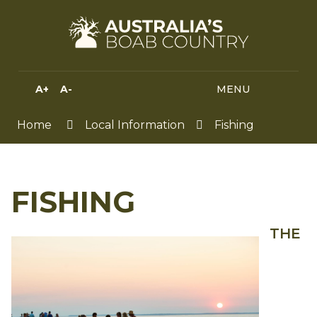
Skip
to
Content
A+
A-
MENU
MENU
SEA
HIGH
CONTRAST
Home
Local Information
Fishing
FISHING
THE