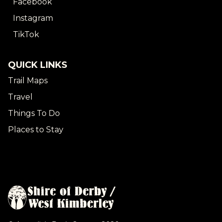
Facebook
Instagram
TikTok
QUICK LINKS
Trail Maps
Travel
Things To Do
Places to Stay