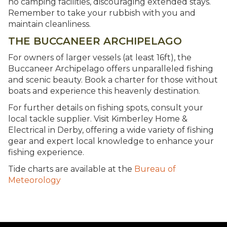
no camping facilities, discouraging extended stays.
Remember to take your rubbish with you and
maintain cleanliness.
THE BUCCANEER ARCHIPELAGO
For owners of larger vessels (at least 16ft), the
Buccaneer Archipelago offers unparalleled fishing
and scenic beauty. Book a charter for those without
boats and experience this heavenly destination.
For further details on fishing spots, consult your
local tackle supplier. Visit Kimberley Home &
Electrical in Derby, offering a wide variety of fishing
gear and expert local knowledge to enhance your
fishing experience.
Tide charts are available at the
Bureau of
Meteorology