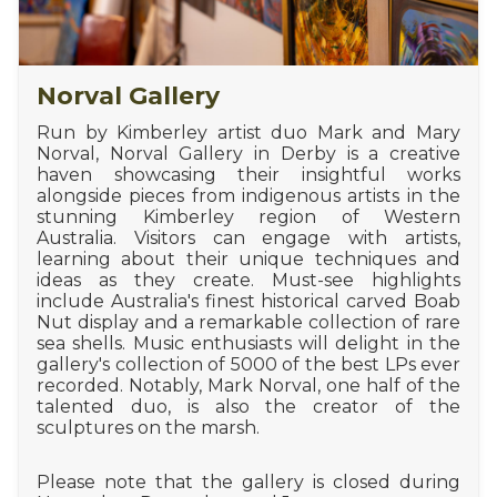
Norval Gallery
Run by Kimberley artist duo Mark and Mary
Norval, Norval Gallery in Derby is a creative
haven showcasing their insightful works
alongside pieces from indigenous artists in the
stunning Kimberley region of Western
Australia. Visitors can engage with artists,
learning about their unique techniques and
ideas as they create. Must-see highlights
include Australia's finest historical carved Boab
Nut display and a remarkable collection of rare
sea shells. Music enthusiasts will delight in the
gallery's collection of 5000 of the best LPs ever
recorded. Notably, Mark Norval, one half of the
talented duo, is also the creator of the
sculptures on the marsh.
Please note that the gallery is closed during