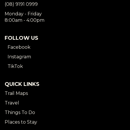
(08) 9191 0999
Monday - Friday
8:00am - 4:00pm
FOLLOW US
Facebook
Instagram
TikTok
QUICK LINKS
Trail Maps
Travel
Things To Do
Places to Stay