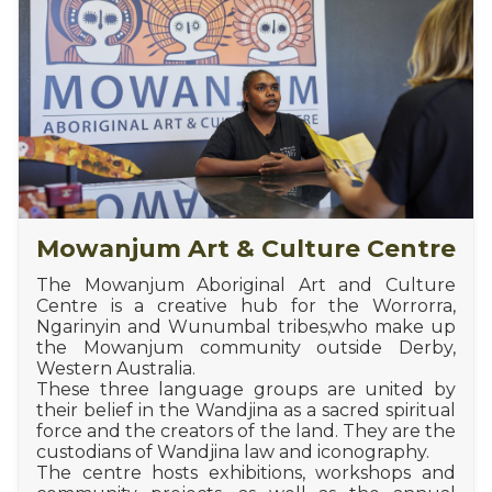
Mowanjum Art & Culture Centre
The Mowanjum Aboriginal Art and Culture
Centre is a creative hub for the Worrorra,
Ngarinyin and Wunumbal tribes,who make up
the Mowanjum community outside Derby,
Western Australia.
These three language groups are united by
their belief in the Wandjina as a sacred spiritual
force and the creators of the land. They are the
custodians of Wandjina law and iconography.
The centre hosts exhibitions, workshops and