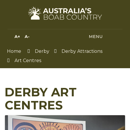
Skip
to
Content
A+
A-
MENU
MENU
SEA
HIGH
CONTRAST
Home
Derby
Derby Attractions
Art Centres
DERBY ART
CENTRES