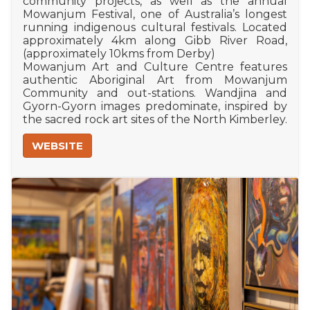
community projects, as well as the annual
Mowanjum Festival, one of Australia’s longest
running indigenous cultural festivals. Located
approximately 4km along Gibb River Road,
(approximately 10kms from Derby)
Mowanjum Art and Culture Centre features
authentic Aboriginal Art from Mowanjum
Community and out-stations. Wandjina and
Gyorn-Gyorn images predominate, inspired by
the sacred rock art sites of the North Kimberley.
WEBSITE