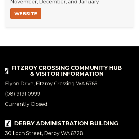
November, December, and January.
WEBSITE
FITZROY CROSSING COMMUNITY HUB
& VISITOR INFORMATION
Flynn Drive, Fitzroy Crossing WA 6765
(08) 9191 0999
Currently Closed.
DERBY ADMINISTRATION BUILDING
30 Loch Street, Derby WA 6728