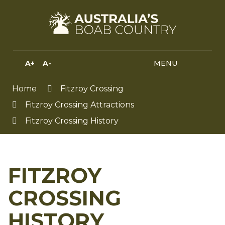
Skip
to
Content
A+
A-
MENU
MENU
SEA
HIGH
CONTRAST
Home
Fitzroy Crossing
Fitzroy Crossing Attractions
Fitzroy Crossing History
FITZROY
CROSSING
HISTORY