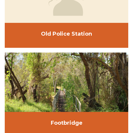
Old Police Station
Footbridge