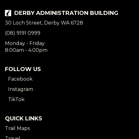
DERBY ADMINISTRATION BUILDING
30 Loch Street, Derby WA 6728
(08) 9191 0999
Monday - Friday
8:00am - 4:00pm
FOLLOW US
Facebook
Instagram
TikTok
QUICK LINKS
Trail Maps
Travel