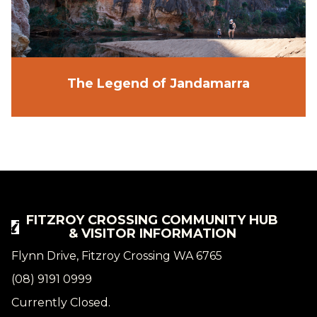
The Legend of Jandamarra
FITZROY CROSSING COMMUNITY HUB
& VISITOR INFORMATION
Flynn Drive, Fitzroy Crossing WA 6765
(08) 9191 0999
Currently Closed.