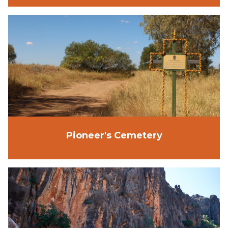
Pioneer's Cemetery