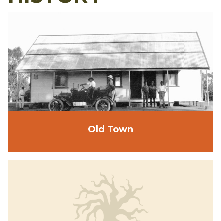
Old Town