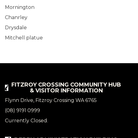
Mornington
Chanrley
Drysdale
Mitchell platue
FITZROY CROSSING COMMUNITY HUB
& VISITOR INFORMATION
Flynn Drive, Fitzroy Crossing WA 6765
(08) 9191 0999
Currently Closed.