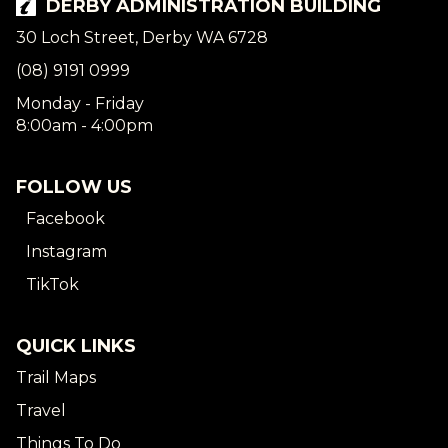
DERBY ADMINISTRATION BUILDING
30 Loch Street, Derby WA 6728
(08) 9191 0999
Monday - Friday
8:00am - 4:00pm
FOLLOW US
Facebook
Instagram
TikTok
QUICK LINKS
Trail Maps
Travel
Things To Do