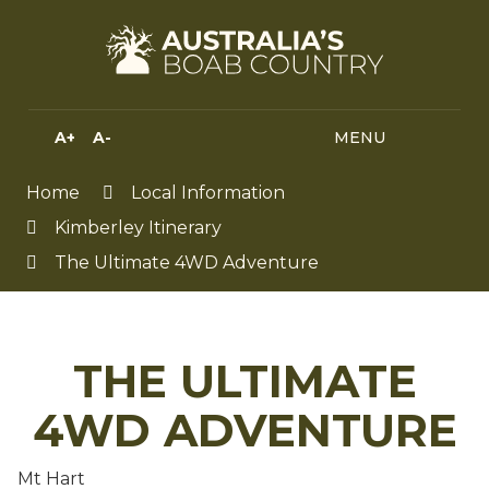
Skip
to
Content
A+
A-
MENU
MENU
SEA
HIGH
CONTRAST
Home
Local Information
Kimberley Itinerary
The Ultimate 4WD Adventure
THE ULTIMATE
4WD ADVENTURE
Mt Hart