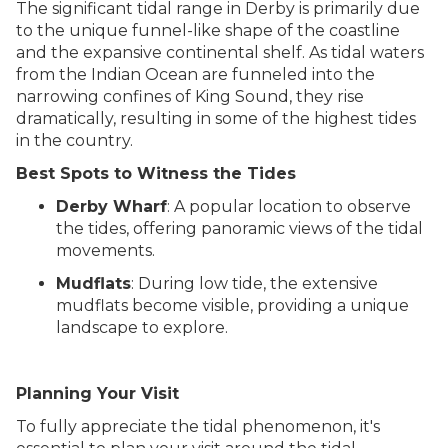
The significant tidal range in Derby is primarily due
to the unique funnel-like shape of the coastline
and the expansive continental shelf. As tidal waters
from the Indian Ocean are funneled into the
narrowing confines of King Sound, they rise
dramatically, resulting in some of the highest tides
in the country.
Best Spots to Witness the Tides
Derby Wharf
: A popular location to observe
the tides, offering panoramic views of the tidal
movements.
Mudflats
: During low tide, the extensive
mudflats become visible, providing a unique
landscape to explore.
Planning Your Visit
To fully appreciate the tidal phenomenon, it's