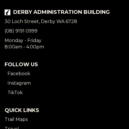
DERBY ADMINISTRATION BUILDING
30 Loch Street, Derby WA 6728
(08) 9191 0999
Monday - Friday
8:00am - 4:00pm
FOLLOW US
Facebook
Instagram
TikTok
QUICK LINKS
Trail Maps
Travel