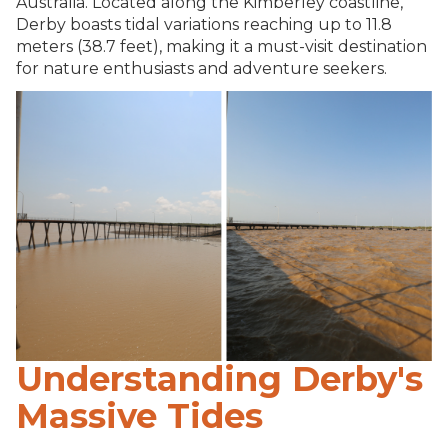
Australia. Located along the Kimberley coastline,
Derby boasts tidal variations reaching up to 11.8
meters (38.7 feet), making it a must-visit destination
for nature enthusiasts and adventure seekers.
Understanding Derby's
Massive Tides