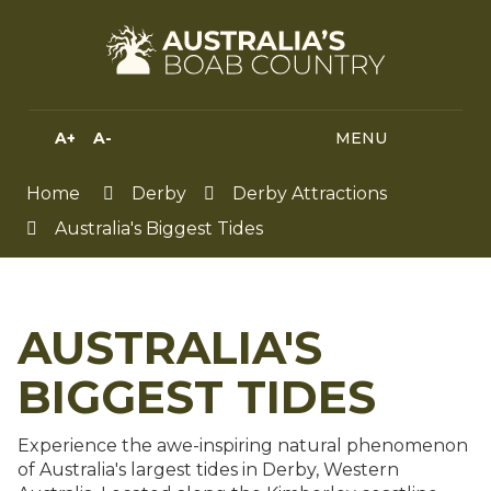
Skip
to
Content
A+
A-
MENU
MENU
SEA
HIGH
CONTRAST
Home
Derby
Derby Attractions
Australia's Biggest Tides
AUSTRALIA'S
BIGGEST TIDES
Experience the awe-inspiring natural phenomenon
of Australia's largest tides in Derby, Western