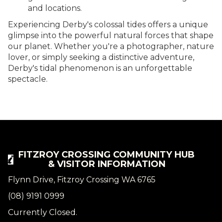
and locations.
Experiencing Derby's colossal tides offers a unique
glimpse into the powerful natural forces that shape
our planet. Whether you're a photographer, nature
lover, or simply seeking a distinctive adventure,
Derby's tidal phenomenon is an unforgettable
spectacle.
FITZROY CROSSING COMMUNITY HUB
& VISITOR INFORMATION
Flynn Drive, Fitzroy Crossing WA 6765
(08) 9191 0999
Currently Closed.