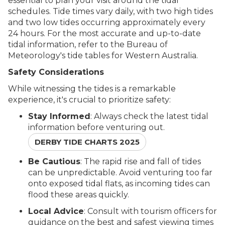
essential to plan your visit around the tidal
schedules. Tide times vary daily, with two high tides
and two low tides occurring approximately every
24 hours. For the most accurate and up-to-date
tidal information, refer to the Bureau of
Meteorology's tide tables for Western Australia.
Safety Considerations
While witnessing the tides is a remarkable
experience, it's crucial to prioritize safety:
Stay Informed
: Always check the latest tidal
information before venturing out.
DERBY TIDE CHARTS 2025
Be Cautious
: The rapid rise and fall of tides
can be unpredictable. Avoid venturing too far
onto exposed tidal flats, as incoming tides can
flood these areas quickly.
Local Advice
: Consult with tourism officers for
guidance on the best and safest viewing times